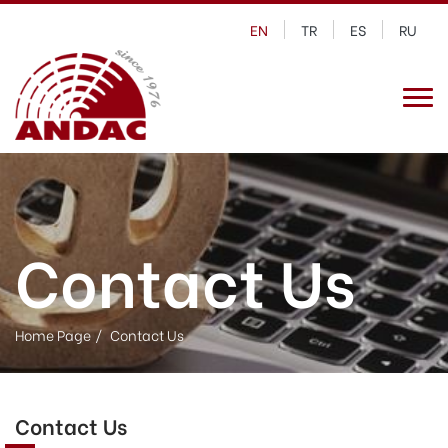
EN
TR
ES
RU
Contact Us
Home Page
Contact Us
Contact Us