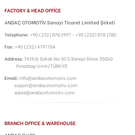
FACTORY & HEAD OFFİCE
ANDAÇ OTOMOTİV Sanayi Ticaret Limited Şirketi
Telephone:
+90 (232) 878 1997 - +90 (232) 878 1780
Fax:
+90 (232) 4797784
Address
:
7419/6 Sokak No:50 5.Sanayi Sitesi 35060
Pınarbaşı İzmir/TÜRKİYE
Email:
info@andacotomotiv.com
export@andacotomotiv.com
sales@andacotomotiv.com
BRANCH OFFICE & WAREHOUSE
ANDAÇ GmBh