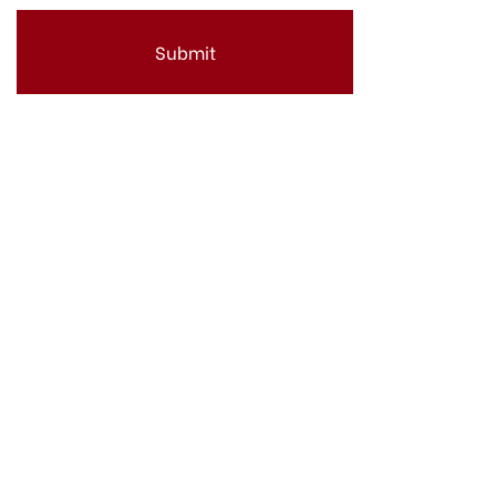
Submit