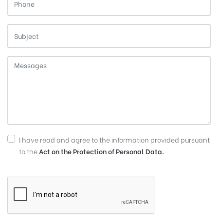
I have read and agree to the information provided pursuant
to the
Act on the Protection of Personal Data.