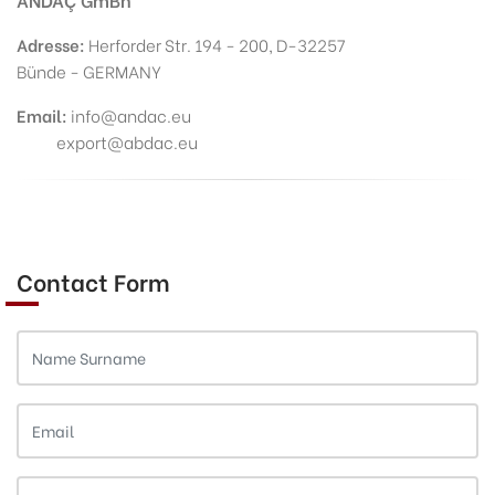
Adresse:
Herforder Str. 194 - 200, D-32257
Bünde - GERMANY
Email:
info@andac.eu
export@abdac.eu
Contact Form