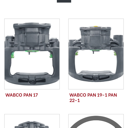
WABCO PAN 17
WABCO PAN 19-1 PAN
22-1