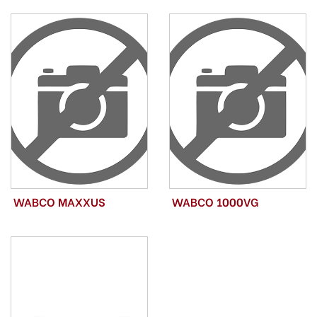
WABCO MAXXUS
WABCO 1000VG