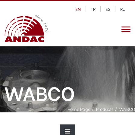
EN
TR
ES
RU
WABCO
Home Page
Products
WABCO