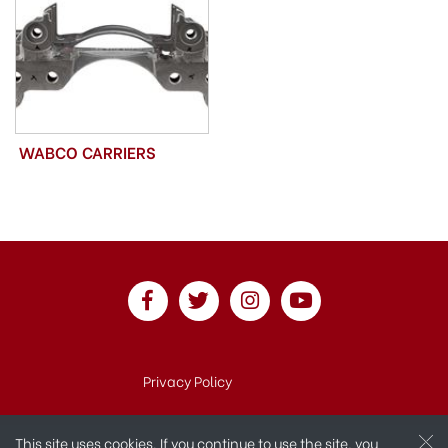
WABCO CARRIERS
Privacy Policy
This site uses cookies. If you continue to use the site, you