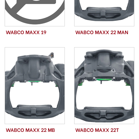
WABCO MAXX 19
WABCO MAXX 22 MAN
WABCO MAXX 22 MB
WABCO MAXX 22T