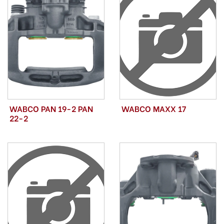
WABCO PAN 19-2 PAN
WABCO MAXX 17
22-2