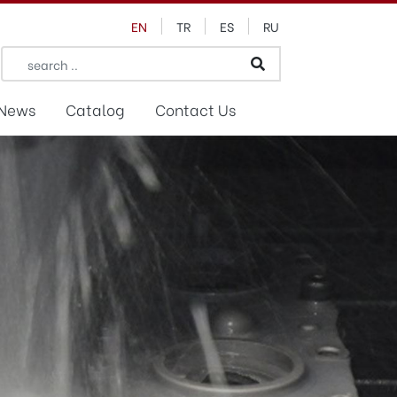
EN
TR
ES
RU
News
Catalog
Contact Us