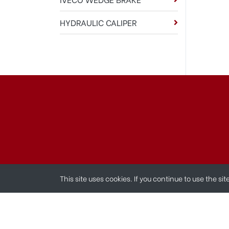
HYDRAULIC CALIPER
This site uses cookies. If you continue to use the si