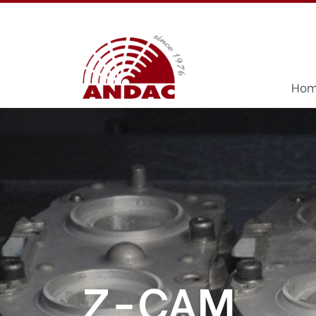
Ho
Z-CAM