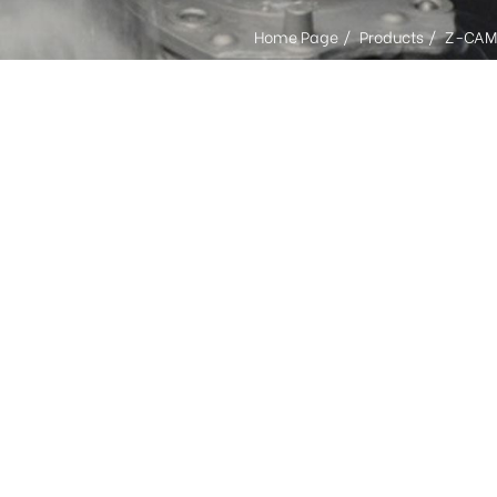
Home Page
Products
Z-CAM