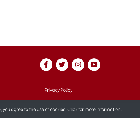
Privacy Policy
te, you agree to the use of cookies.
Click for more information.
© 2019 All Rights Reserved.