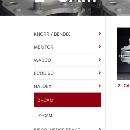
KNORR / BENDIX
MERITOR
WABCO
ECODISC
Z-C
HALDEX
Z-CAM
Z-CAM
IVECO WEDGE BRAKE