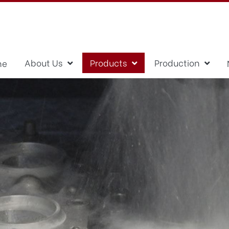
About Us
Products
Production
me